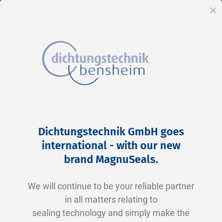
EN
Cl
Skip
Home
2-0340 N0674-70 NBR schwarz
to
Skip
Dichtungstechnik GmbH goes
Content
to
international - with our new
the
brand MagnuSeals
.
end
of
We will continue to be your reliable partner
the
in all matters relating to
images
sealing technology and simply make the
gallery