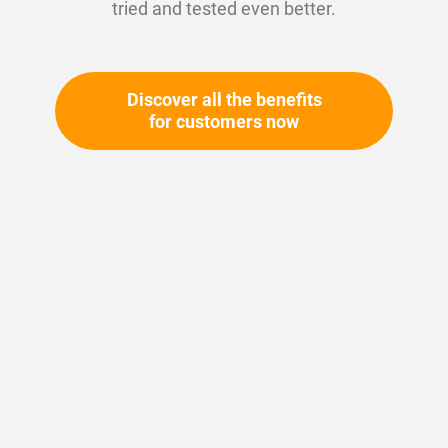
tried and tested even better.
Discover all the benefits
for customers now
Skip
to
the
beginning
Your article number:
of
Not specified
the
Article number
10509
images
gallery
Please login
Your price: