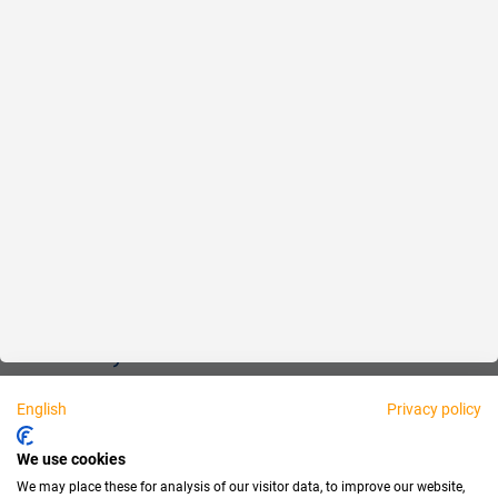
Reliable
Fair
About us
Legal
Personally available:
English
Privacy policy
Partner
We use cookies
We may place these for analysis of our visitor data, to improve our website,