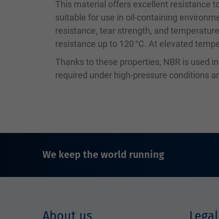
This material offers excellent resistance to
suitable for use in oil-containing environm
resistance, tear strength, and temperature
resistance up to 120 °C. At elevated temper
Thanks to these properties, NBR is used i
required under high-pressure conditions
We keep the world running
About us
Legal