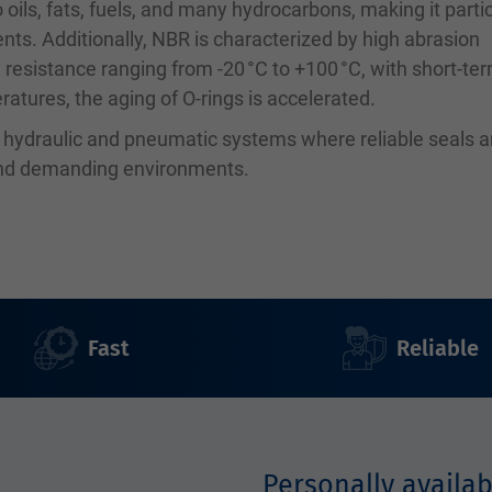
 oils, fats, fuels, and many hydrocarbons, making it partic
ents. Additionally, NBR is characterized by high abrasion
 resistance ranging from -20 °C to +100 °C, with short-te
atures, the aging of O-rings is accelerated.
n hydraulic and pneumatic systems where reliable seals a
 and demanding environments.
Fast
Reliable
Personally availab