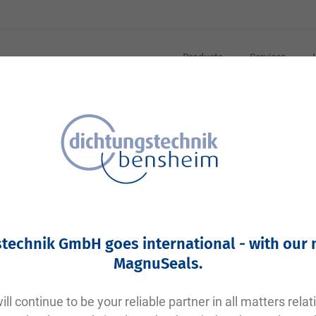
Products
Services
Your article number:
Not specified
Article number
10524
technik GmbH goes international - with our
Please login
MagnuSeals
.
Your price:
plus VAT. Information on
shipping costs and delivery tim
ll continue to be your reliable partner in all matters relat
Factory warehouse: Available within 1 week