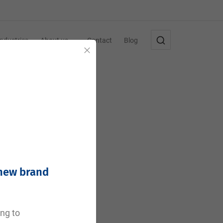
Industries
About us
Contact
Blog
Close
 new brand
e
ing to