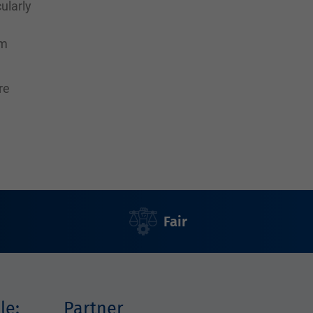
ularly
rm
re
Fair
le:
Partner