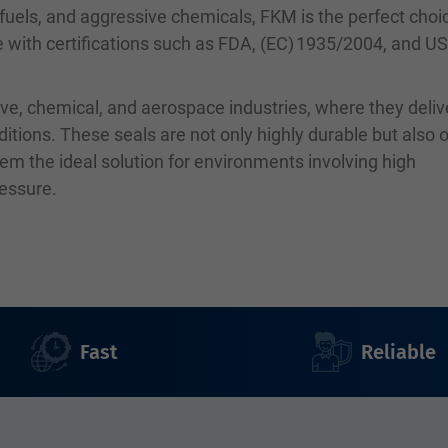
, fuels, and aggressive chemicals, FKM is the perfect choi
le with certifications such as FDA, (EC) 1935/2004, and U
ve, chemical, and aerospace industries, where they deliv
ions. These seals are not only highly durable but also o
em the ideal solution for environments involving high
ressure.
Fast
Reliable