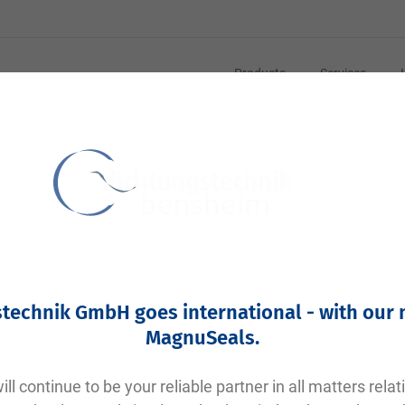
Products
Services
Your article number:
Not specified
Article number
11423
technik GmbH goes international - with our
Please login
MagnuSeals
.
Your price:
plus VAT. Information on
shipping costs and delivery tim
ll continue to be your reliable partner in all matters relat
Factory warehouse: Available within 1 week