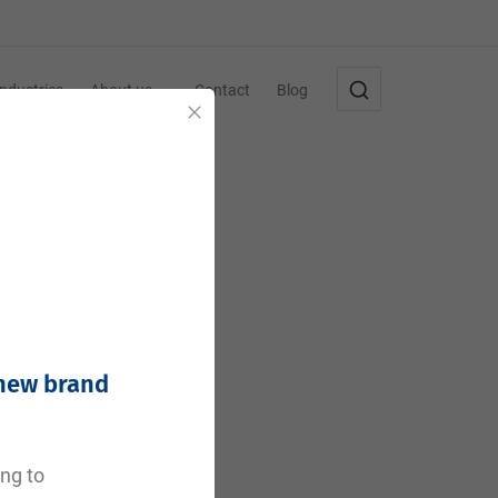
Industries
About us
Contact
Blog
Close
 new brand
e
ing to