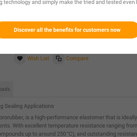
g technology and simply make the tried and tested even 
Please inquire about this item by email:
sales@magnuseals.com
Discover all the benefits for customers now
Please log in
to see your personal prices and the
quantities available in our warehouses.
Wish List
Compare
oads
g Sealing Applications
rorubber, is a high-performance elastomer that is ideall
ents. With excellent temperature resistance ranging fro
compounds up to around 250 °C), and outstanding resistan