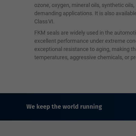
ozone, oxygen, mineral oils, synthetic oils
demanding applications. It is also availab
Class VI.
FKM seals are widely used in the automoti
excellent performance under extreme condit
exceptional resistance to aging, making th
temperatures, aggressive chemicals, or p
We keep the world running