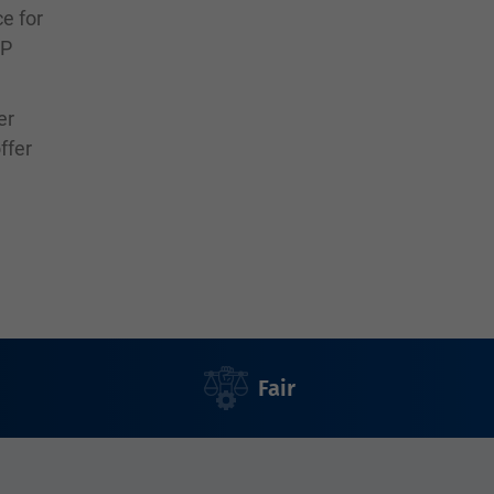
ce for
SP
er
ffer
Fair