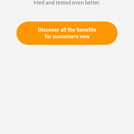
tried and tested even better.
Discover all the benefits
for customers now
Skip
to
the
beginning
Your article number:
of
Not specified
the
Article number
10604
images
gallery
Please login
Your price: