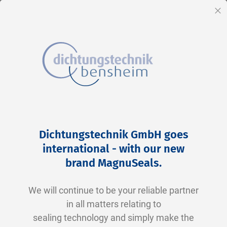
EN
Cl
Skip
Home
2-0356 N0674-70 NBR schwarz
to
Skip
Dichtungstechnik GmbH goes
Content
to
international - with our new
the
brand MagnuSeals
.
end
of
We will continue to be your reliable partner
the
in all matters relating to
images
sealing technology and simply make the
gallery