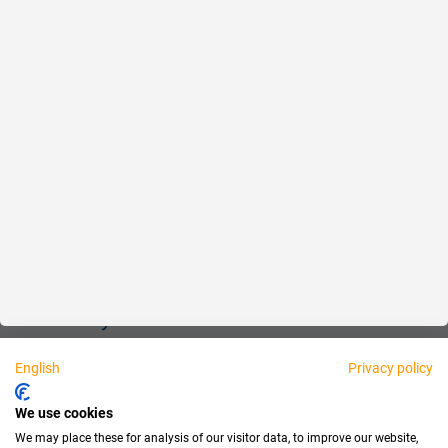
Reliable
Fair
About us
Legal
Personally available:
English
Privacy policy
Partner
We use cookies
We may place these for analysis of our visitor data, to improve our website,