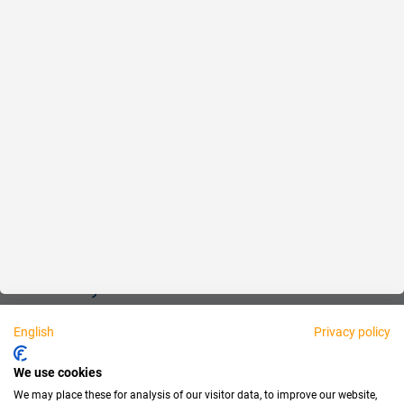
Reliable
Fair
About us
Legal
Personally available:
English
Privacy policy
Partner
We use cookies
We may place these for analysis of our visitor data, to improve our website,