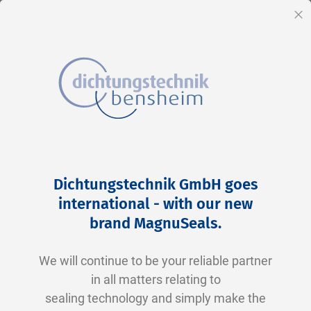
EN
Cl
Skip
Home
2-0367 N0674-70 NBR schwarz
to
Skip
Dichtungstechnik GmbH goes
Content
to
international - with our new
the
brand MagnuSeals
.
end
of
We will continue to be your reliable partner
the
in all matters relating to
images
sealing technology and simply make the
gallery