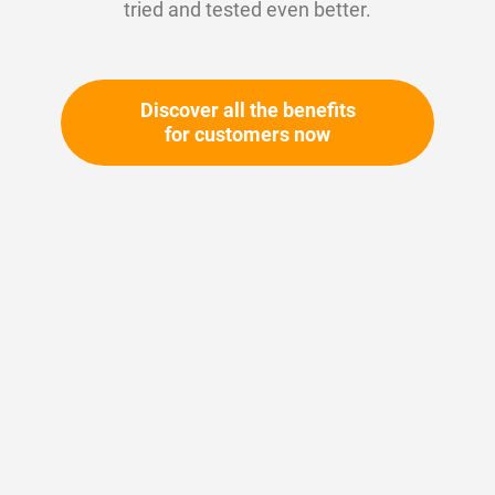
tried and tested even better.
Discover all the benefits
for customers now
Skip
to
the
beginning
Your article number:
of
Not specified
the
Article number
35635
images
gallery
Please login
Your price: