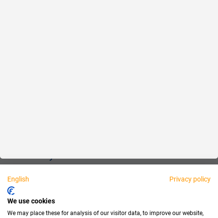
Reliable
Fair
About us
Legal
Personally available:
English
Privacy policy
Partner
We use cookies
We may place these for analysis of our visitor data, to improve our website,