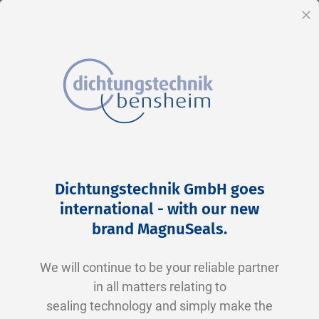
EN
Cl
Skip
Home
2-0371 N0674-70 NBR schwarz
to
Skip
Dichtungstechnik GmbH goes
Content
to
international - with our new
the
brand MagnuSeals
.
end
of
We will continue to be your reliable partner
the
in all matters relating to
images
sealing technology and simply make the
gallery