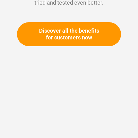
tried and tested even better.
Discover all the benefits
for customers now
Skip
to
the
beginning
Your article number:
of
Not specified
the
Article number
10706
images
gallery
Please login
Your price: