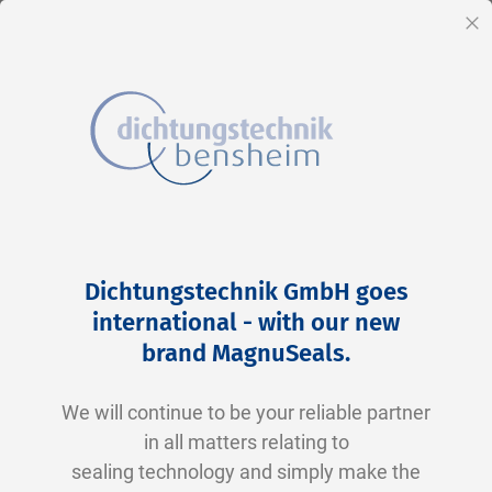
EN
Cl
Skip
Home
2-0372 V0747-75 FKM schwarz
to
Skip
Dichtungstechnik GmbH goes
Content
to
international - with our new
the
brand MagnuSeals
.
end
of
We will continue to be your reliable partner
the
in all matters relating to
images
sealing technology and simply make the
gallery