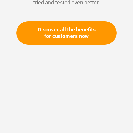
tried and tested even better.
Discover all the benefits
for customers now
Skip
to
the
beginning
Your article number:
of
Not specified
the
Article number
11539
images
gallery
Please login
Your price: