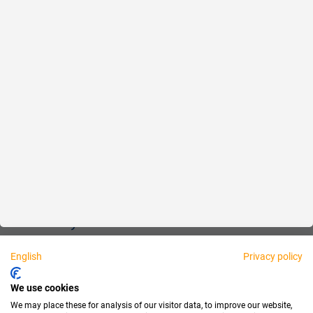
Reliable
Fair
About us
Legal
Personally available:
English
Privacy policy
Partner
We use cookies
We may place these for analysis of our visitor data, to improve our website,