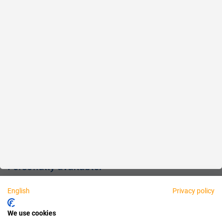
Reliable
Fair
About us
Legal
Personally available:
English
Privacy policy
Partner
We use cookies