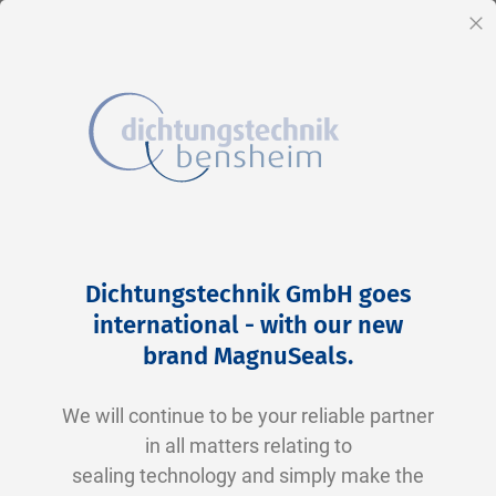
EN
Cl
Skip
Home
2-0390 V0747-75 FKM schwarz
to
Skip
Dichtungstechnik GmbH goes
Content
to
international - with our new
the
brand MagnuSeals
.
end
of
We will continue to be your reliable partner
the
in all matters relating to
images
sealing technology and simply make the
gallery