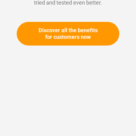
tried and tested even better.
Discover all the benefits
for customers now
Skip
to
the
beginning
Your article number:
of
Not specified
the
Article number
11623
images
gallery
Please login
Your price: