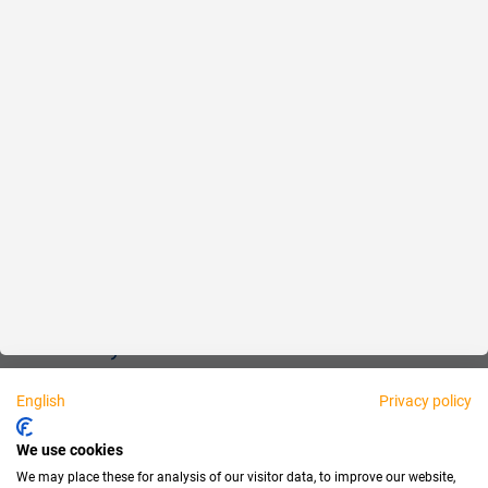
Reliable
Fair
About us
Legal
Personally available:
English
Privacy policy
Partner
We use cookies
We may place these for analysis of our visitor data, to improve our website,