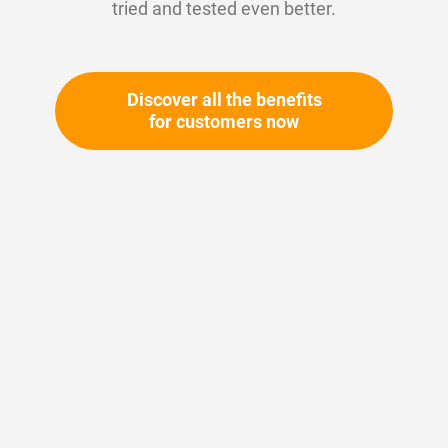
tried and tested even better.
Discover all the benefits
for customers now
Skip
to
the
beginning
Your article number:
of
Not specified
the
Article number
10786
images
gallery
Please login
Your price: