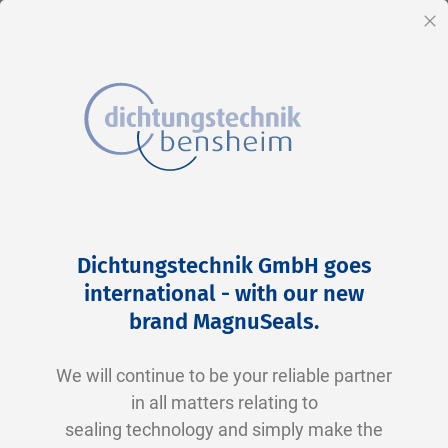
EN
Cl
Skip
Home
2-0458 N0674-70 NBR schwarz
to
Skip
Dichtungstechnik GmbH goes
Content
to
international - with our new
the
brand MagnuSeals
.
end
of
We will continue to be your reliable partner
the
in all matters relating to
images
sealing technology and simply make the
gallery