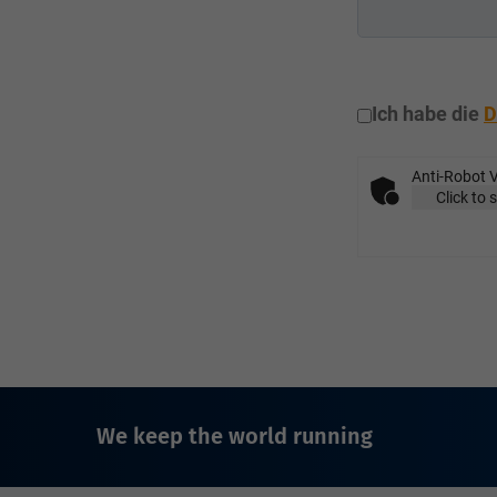
Ich habe die
D
Anti-Robot V
Click to 
We keep the world running