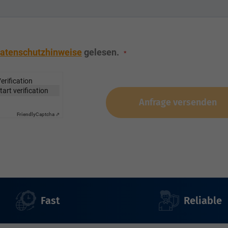
atenschutzhinweise
gelesen.
erification
start verification
Anfrage versenden
Friendly
Captcha ⇗
Fast
Reliable