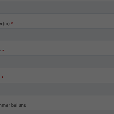
r(in)
*
r
*
e
*
mmer bei uns