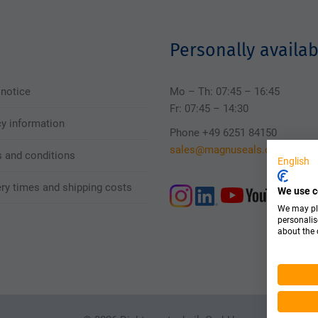
Personally availab
 notice
Mo – Th: 07:45 – 16:45
Fr: 07:45 – 14:30
cy information
Phone +49 6251 84150
sales@magnuseals.com
 and conditions
English
ery times and shipping costs
We use c
We may pla
personalis
about the 