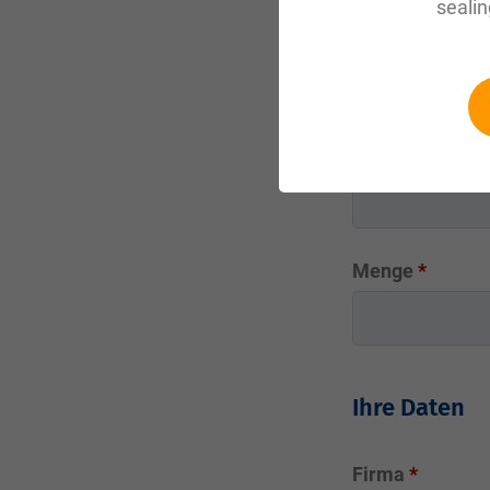
sealin
Werkstoff
?
Abmessung in
Menge
*
Ihre Daten
Firma
*