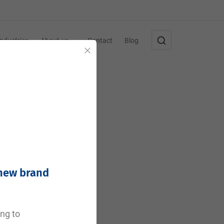
Industries
About us
Contact
Blog
Close
 new brand
ing to