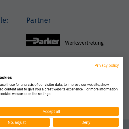
le:
Partner
Privacy policy
ookies
ce these for analysis of our visitor data, to improve our website, show
ed content and to give you a great website experience. For more information
cookies we use open the settings.
Accept all
No, adjust
Deny