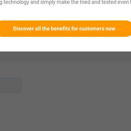
g technology and simply make the tried and tested even 
Discover all the benefits for customers now
 mm
?