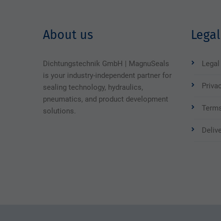
About us
Legal
Dichtungstechnik GmbH | MagnuSeals
Legal
is your industry-independent partner for
Priva
sealing technology, hydraulics,
pneumatics, and product development
Terms
solutions.
Deliv