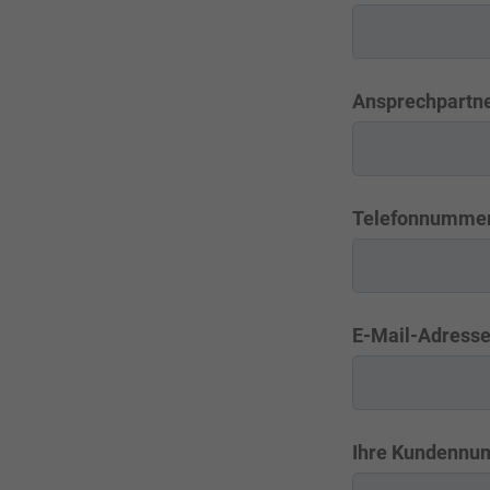
Ansprechpartne
Telefonnumme
E-Mail-Adress
Ihre Kundennu