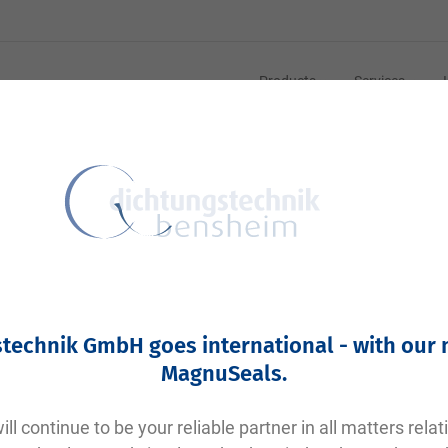
Products
Services
C-Drehteile
technik GmbH goes international - with our
MagnuSeals
.
ll continue to be your reliable partner in all matters relat