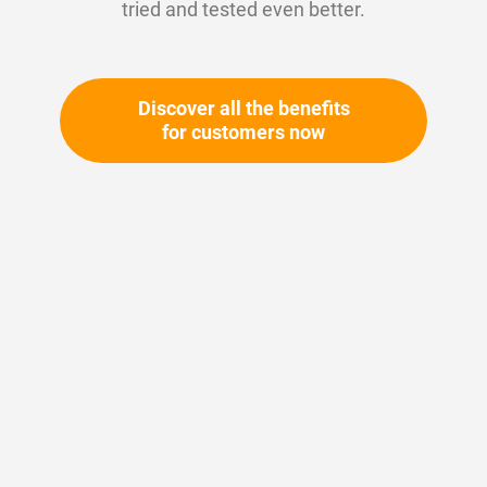
tried and tested even better.
Discover all the benefits
for customers now
Skip
to
the
beginning
of
the
Your article number:
images
Not specified
gallery
Article number
28121