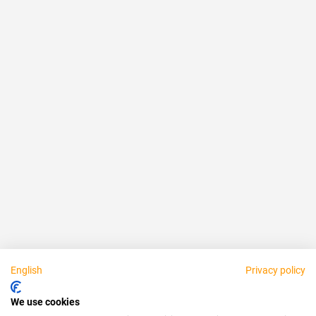
Reliable
Fair
About us
Legal
Personally available:
English
Privacy policy
Partner
We use cookies