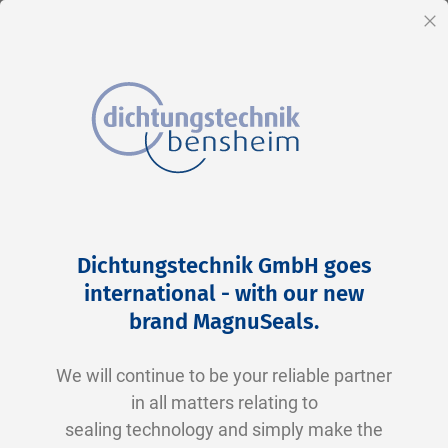
EN
Cl
Skip
Home
BD 0090 00042 P5008 TPU/N0674
to
Skip
Dichtungstechnik GmbH goes
Content
to
international - with our new
the
brand MagnuSeals
.
end
of
We will continue to be your reliable partner
the
in all matters relating to
images
sealing technology and simply make the
gallery