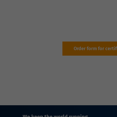
Order form for certi
We keep the world running