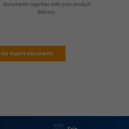
documents together with your product
delivery.
m for export documents