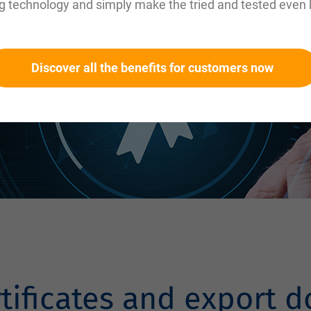
g technology and simply make the tried and tested even 
Discover all the benefits for customers now
rtificates and export 