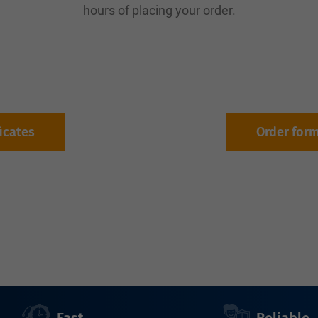
hours of placing your order.
ficates
Order for