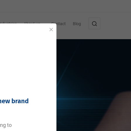
Industries
About us
Contact
Blog
Close
 new brand
ing to