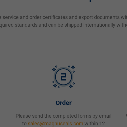
 service and order certificates and export documents with
quired standards and can be shipped internationally wit
Order
Please send the completed forms by email
to
sales@magnuseals.com
within 12