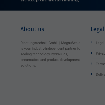
About us
Legal
Dichtungstechnik GmbH | MagnuSeals
Legal
is your industry-independent partner for
Priva
sealing technology, hydraulics,
pneumatics, and product development
Terms
solutions.
Deliv