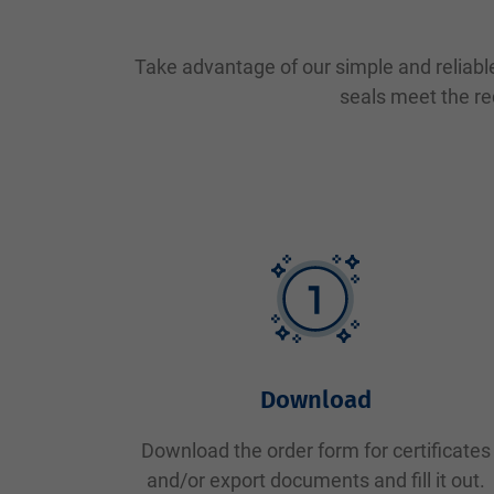
Take advantage of our simple and reliable
seals meet the re
Download
Download the order form for certificates
and/or export documents and fill it out.