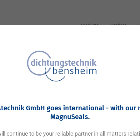
Products
Services
technik GmbH goes international - with our
MagnuSeals
.
ll continue to be your reliable partner in all matters relat