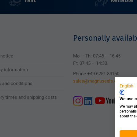
Fast
Reliable
Personally availab
 notice
Mo – Th: 07:45 – 16:45
Fr: 07:45 – 14:30
cy information
Phone +49 6251 84150
sales@magnuseals.com
 and conditions
English
ery times and shipping costs
We use c
We may pla
personalis
about the 