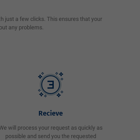
 just a few clicks. This ensures that your
hout any problems.
Recieve
We will process your request as quickly as
possible and send you the requested