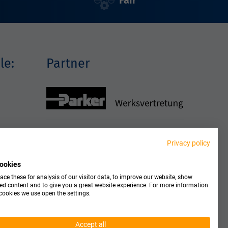
Fair
le:
Partner
Privacy policy
ookies
ce these for analysis of our visitor data, to improve our website, show
ed content and to give you a great website experience. For more information
cookies we use open the settings.
Accept all