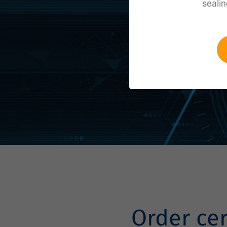
sealin
Order ce