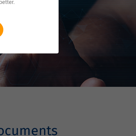
better.
documents