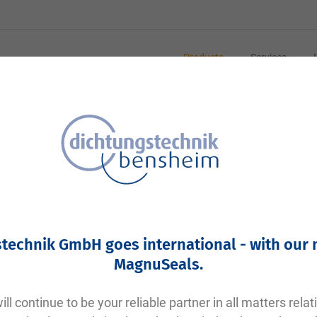
Products
Services
technik GmbH goes international - with our
MagnuSeals
.
ll continue to be your reliable partner in all matters relat