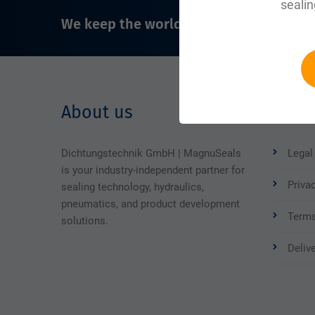
sealin
We keep the world running
About us
Legal
Dichtungstechnik GmbH | MagnuSeals
Legal
is your industry-independent partner for
Priva
sealing technology, hydraulics,
pneumatics, and product development
Terms
solutions.
Deliv