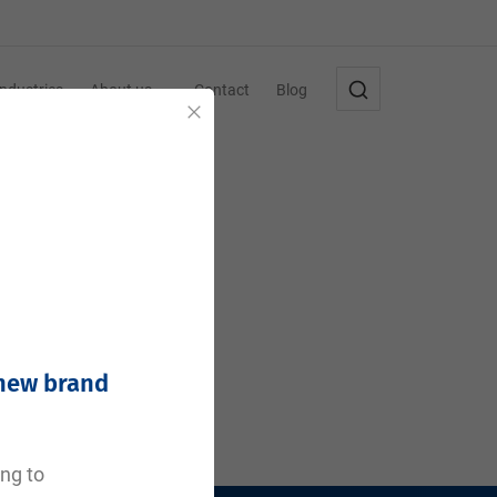
Industries
About us
Contact
Blog
Close
 new brand
ing to