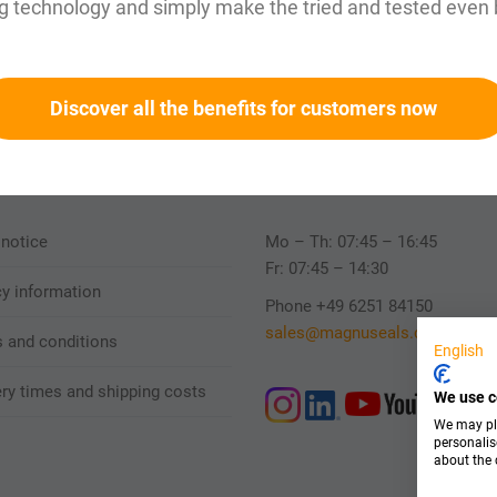
g technology and simply make the tried and tested even 
Fast
Reliable
Discover all the benefits for customers now
Personally availab
 notice
Mo – Th: 07:45 – 16:45
Fr: 07:45 – 14:30
cy information
Phone +49 6251 84150
sales@magnuseals.com
 and conditions
English
ery times and shipping costs
We use c
We may pla
personalis
about the 