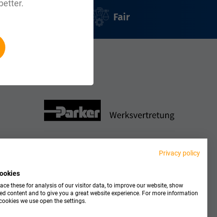
better.
Fair
le:
Partner
Privacy policy
ookies
ce these for analysis of our visitor data, to improve our website, show
ed content and to give you a great website experience. For more information
cookies we use open the settings.